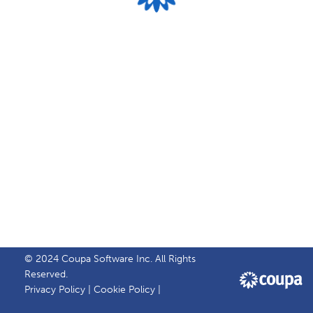
© 2024 Coupa Software Inc. All Rights
Reserved.
Privacy Policy
|
Cookie Policy
|