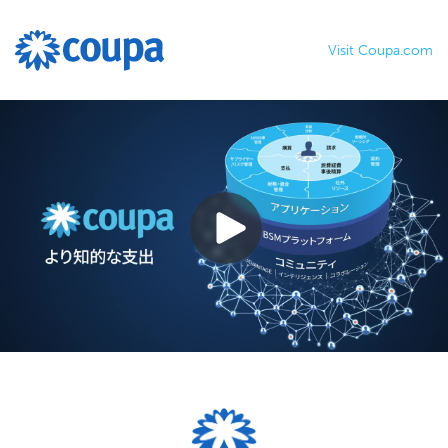
Visit Coupa.com